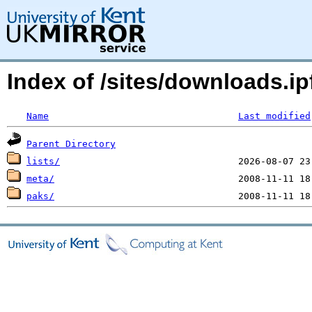
Index of /sites/downloads.ip
Name
Last modified
Parent Directory
lists/
meta/
paks/