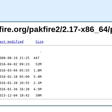
pfire.org/pakfire2/2.17-x86_
ast modified
Size