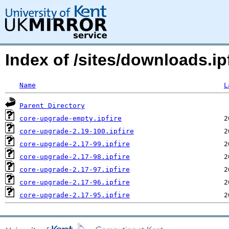
Index of /sites/downloads.i
Name
L
Parent Directory
core-upgrade-empty.ipfire
core-upgrade-2.19-100.ipfire
core-upgrade-2.17-99.ipfire
core-upgrade-2.17-98.ipfire
core-upgrade-2.17-97.ipfire
core-upgrade-2.17-96.ipfire
core-upgrade-2.17-95.ipfire