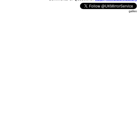
galileo