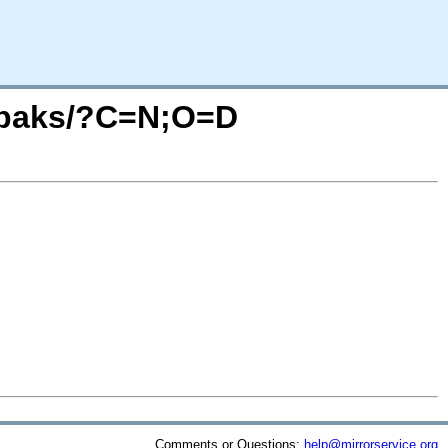
64/paks/?C=N;O=D
Comments or Questions:
help@mirrorservice.org