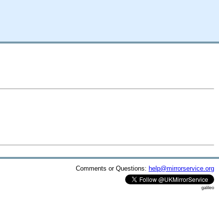
Comments or Questions:
help@mirrorservice.org
galileo