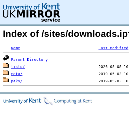
Index of /sites/downloads.ipf
Name
Last modified
Parent Directory
lists/
meta/
paks/