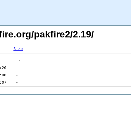
ire.org/pakfire2/2.19/
Size