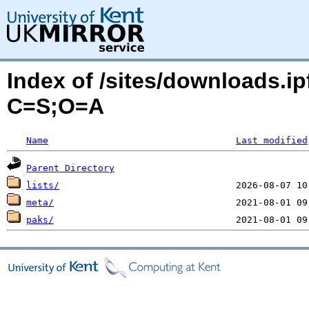
Index of /sites/downloads.ip
C=S;O=A
Name
Last modified
Parent Directory
lists/
meta/
paks/