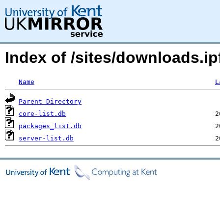
Index of /sites/downloads.ipf
Name
L
Parent Directory
core-list.db
packages_list.db
server-list.db