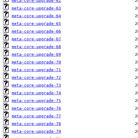
meta-core-upgrade-62
meta-core-upgrade-63
meta-core-upgrade-64
meta-core-upgrade-65
meta-core-upgrade-66
meta-core-upgrade-67
meta-core-upgrade-68
meta-core-upgrade-69
meta-core-upgrade-70
meta-core-upgrade-71
meta-core-upgrade-72
meta-core-upgrade-73
meta-core-upgrade-74
meta-core-upgrade-75
meta-core-upgrade-76
meta-core-upgrade-77
meta-core-upgrade-78
meta-core-upgrade-79