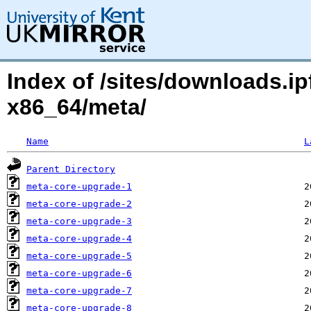
Index of /sites/downloads.ipf
x86_64/meta/
Name
L
Parent Directory
meta-core-upgrade-1
meta-core-upgrade-2
meta-core-upgrade-3
meta-core-upgrade-4
meta-core-upgrade-5
meta-core-upgrade-6
meta-core-upgrade-7
meta-core-upgrade-8