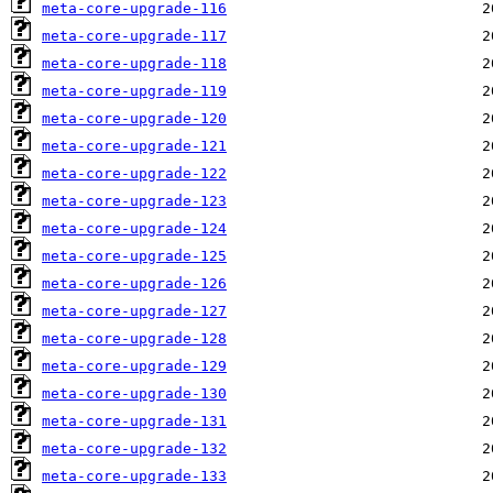
meta-core-upgrade-116
meta-core-upgrade-117
meta-core-upgrade-118
meta-core-upgrade-119
meta-core-upgrade-120
meta-core-upgrade-121
meta-core-upgrade-122
meta-core-upgrade-123
meta-core-upgrade-124
meta-core-upgrade-125
meta-core-upgrade-126
meta-core-upgrade-127
meta-core-upgrade-128
meta-core-upgrade-129
meta-core-upgrade-130
meta-core-upgrade-131
meta-core-upgrade-132
meta-core-upgrade-133