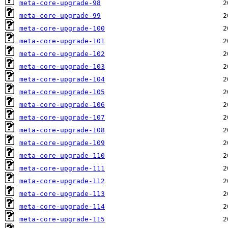
meta-core-upgrade-98
meta-core-upgrade-99
meta-core-upgrade-100
meta-core-upgrade-101
meta-core-upgrade-102
meta-core-upgrade-103
meta-core-upgrade-104
meta-core-upgrade-105
meta-core-upgrade-106
meta-core-upgrade-107
meta-core-upgrade-108
meta-core-upgrade-109
meta-core-upgrade-110
meta-core-upgrade-111
meta-core-upgrade-112
meta-core-upgrade-113
meta-core-upgrade-114
meta-core-upgrade-115