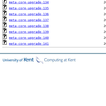
meta-core-upgrade-134
meta-core-upgrade-135
meta-core-upgrade-136
meta-core-upgrade-137
meta-core-upgrade-138
meta-core-upgrade-139
meta-core-upgrade-140
meta-core-upgrade-141