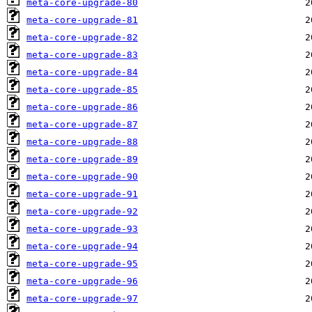
meta-core-upgrade-80
meta-core-upgrade-81
meta-core-upgrade-82
meta-core-upgrade-83
meta-core-upgrade-84
meta-core-upgrade-85
meta-core-upgrade-86
meta-core-upgrade-87
meta-core-upgrade-88
meta-core-upgrade-89
meta-core-upgrade-90
meta-core-upgrade-91
meta-core-upgrade-92
meta-core-upgrade-93
meta-core-upgrade-94
meta-core-upgrade-95
meta-core-upgrade-96
meta-core-upgrade-97