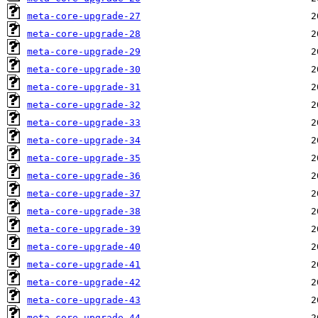
meta-core-upgrade-27
meta-core-upgrade-28
meta-core-upgrade-29
meta-core-upgrade-30
meta-core-upgrade-31
meta-core-upgrade-32
meta-core-upgrade-33
meta-core-upgrade-34
meta-core-upgrade-35
meta-core-upgrade-36
meta-core-upgrade-37
meta-core-upgrade-38
meta-core-upgrade-39
meta-core-upgrade-40
meta-core-upgrade-41
meta-core-upgrade-42
meta-core-upgrade-43
meta-core-upgrade-44