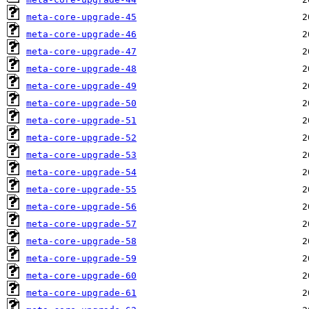
meta-core-upgrade-45
meta-core-upgrade-46
meta-core-upgrade-47
meta-core-upgrade-48
meta-core-upgrade-49
meta-core-upgrade-50
meta-core-upgrade-51
meta-core-upgrade-52
meta-core-upgrade-53
meta-core-upgrade-54
meta-core-upgrade-55
meta-core-upgrade-56
meta-core-upgrade-57
meta-core-upgrade-58
meta-core-upgrade-59
meta-core-upgrade-60
meta-core-upgrade-61