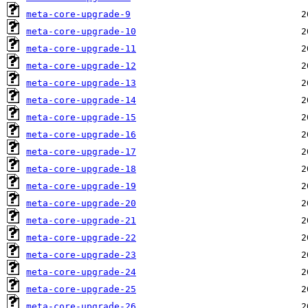
meta-core-upgrade-9
meta-core-upgrade-10
meta-core-upgrade-11
meta-core-upgrade-12
meta-core-upgrade-13
meta-core-upgrade-14
meta-core-upgrade-15
meta-core-upgrade-16
meta-core-upgrade-17
meta-core-upgrade-18
meta-core-upgrade-19
meta-core-upgrade-20
meta-core-upgrade-21
meta-core-upgrade-22
meta-core-upgrade-23
meta-core-upgrade-24
meta-core-upgrade-25
meta-core-upgrade-26