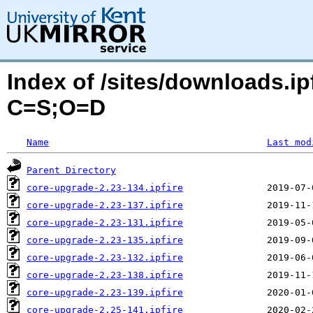
Index of /sites/downloads.ip
C=S;O=D
Name
Last mod
Parent Directory
core-upgrade-2.23-134.ipfire
core-upgrade-2.23-137.ipfire
core-upgrade-2.23-131.ipfire
core-upgrade-2.23-135.ipfire
core-upgrade-2.23-132.ipfire
core-upgrade-2.23-138.ipfire
core-upgrade-2.23-139.ipfire
core-upgrade-2.25-141.ipfire