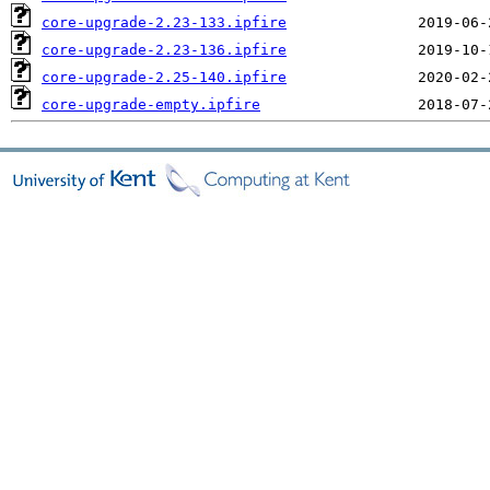
core-upgrade-2.23-133.ipfire
core-upgrade-2.23-136.ipfire
core-upgrade-2.25-140.ipfire
core-upgrade-empty.ipfire