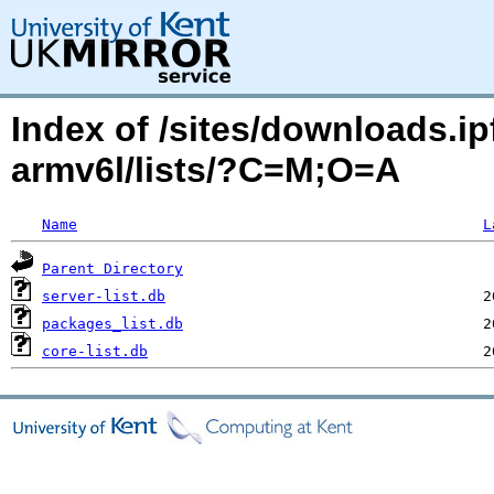
Index of /sites/downloads.ipf
armv6l/lists/?C=M;O=A
Name
L
Parent Directory
server-list.db
packages_list.db
core-list.db