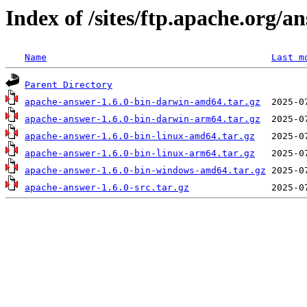
Index of /sites/ftp.apache.org/a
Name
Last m
Parent Directory
apache-answer-1.6.0-bin-darwin-amd64.tar.gz
apache-answer-1.6.0-bin-darwin-arm64.tar.gz
apache-answer-1.6.0-bin-linux-amd64.tar.gz
apache-answer-1.6.0-bin-linux-arm64.tar.gz
apache-answer-1.6.0-bin-windows-amd64.tar.gz
apache-answer-1.6.0-src.tar.gz