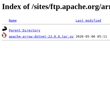
Index of /sites/ftp.apache.org/
Name
Last modified
Parent Directory
apache-arrow-dotnet-23.0.0.tar.gz