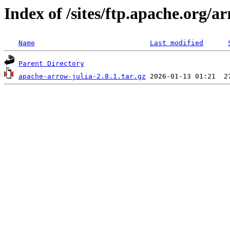
Index of /sites/ftp.apache.org/a
Name
Last modified
Parent Directory
apache-arrow-julia-2.8.1.tar.gz