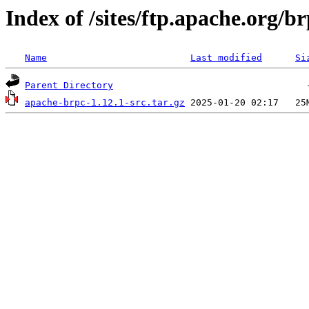
Index of /sites/ftp.apache.org/br
Name
Last modified
Si
Parent Directory
apache-brpc-1.12.1-src.tar.gz