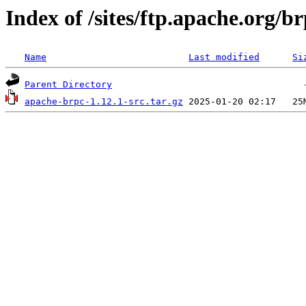
Index of /sites/ftp.apache.org/br
Name
Last modified
Si
Parent Directory
apache-brpc-1.12.1-src.tar.gz