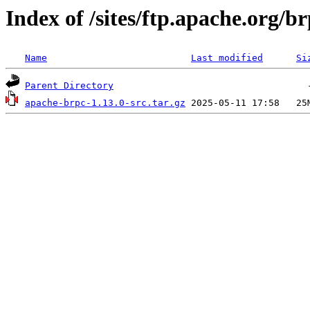
Index of /sites/ftp.apache.org/br
Name
Last modified
Si
Parent Directory
apache-brpc-1.13.0-src.tar.gz