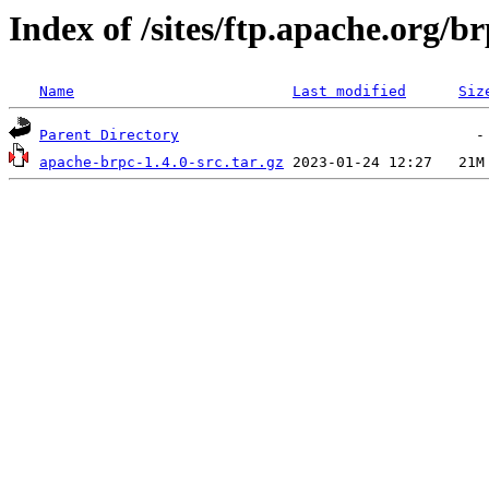
Index of /sites/ftp.apache.org/br
Name
Last modified
Siz
Parent Directory
apache-brpc-1.4.0-src.tar.gz