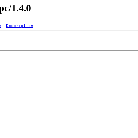
pc/1.4.0
e
Description