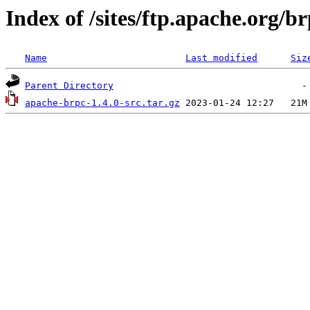
Index of /sites/ftp.apache.org/br
Name
Last modified
Siz
Parent Directory
apache-brpc-1.4.0-src.tar.gz