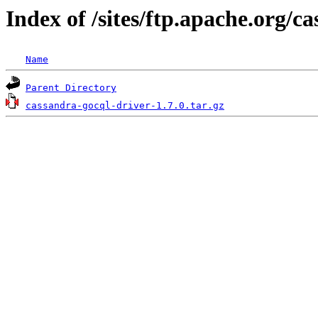
Index of /sites/ftp.apache.org/c
Name
Parent Directory
cassandra-gocql-driver-1.7.0.tar.gz