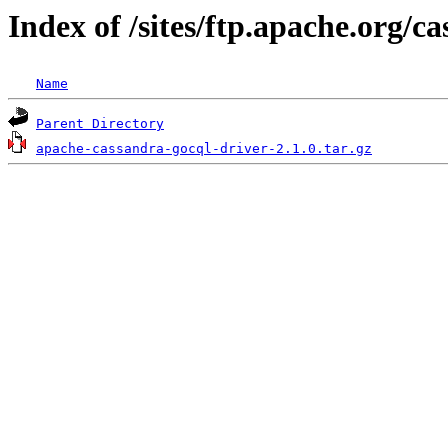
Index of /sites/ftp.apache.org/c
Name
Parent Directory
apache-cassandra-gocql-driver-2.1.0.tar.gz