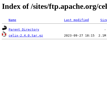
Index of /sites/ftp.apache.org/cel
Name
Last modified
Siz
Parent Directory
celix-2.4.0.tar.gz