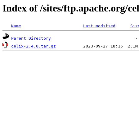
Index of /sites/ftp.apache.org/cel
Name
Last modified
Siz
Parent Directory
celix-2.4.0.tar.gz