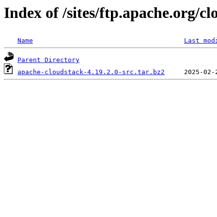
Index of /sites/ftp.apache.org/cl
Name
Last mod
Parent Directory
apache-cloudstack-4.19.2.0-src.tar.bz2