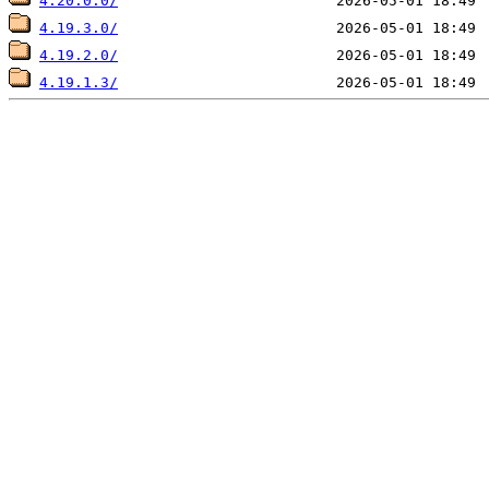
4.20.0.0/
4.19.3.0/
4.19.2.0/
4.19.1.3/