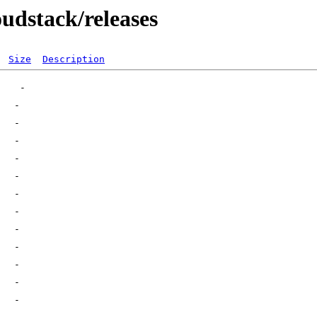
oudstack/releases
Size
Description