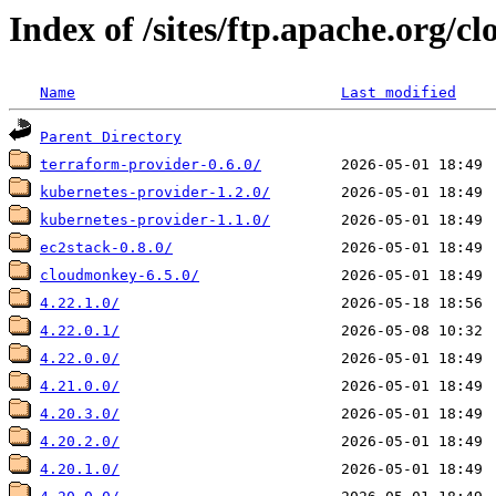
Index of /sites/ftp.apache.org/cl
Name
Last modified
Parent Directory
terraform-provider-0.6.0/
kubernetes-provider-1.2.0/
kubernetes-provider-1.1.0/
ec2stack-0.8.0/
cloudmonkey-6.5.0/
4.22.1.0/
4.22.0.1/
4.22.0.0/
4.21.0.0/
4.20.3.0/
4.20.2.0/
4.20.1.0/