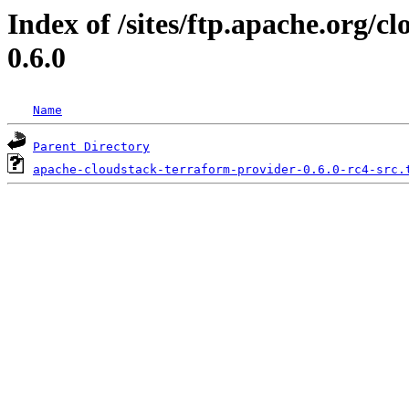
Index of /sites/ftp.apache.org/c
0.6.0
Name
Parent Directory
apache-cloudstack-terraform-provider-0.6.0-rc4-src.