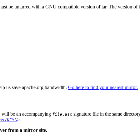
 must be untarred with a GNU compatible version of tar. The version of 
elp us save apache.org bandwidth.
Go here to find your nearest mirror.
re will be an accompanying
signature file in the same director
file
.asc
>.
ns/KEYS
er from a mirror site.