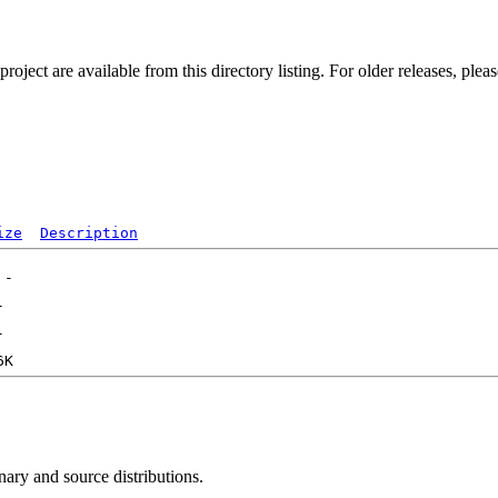
ect are available from this directory listing. For older releases, plea
ize
Description
nary and source distributions.