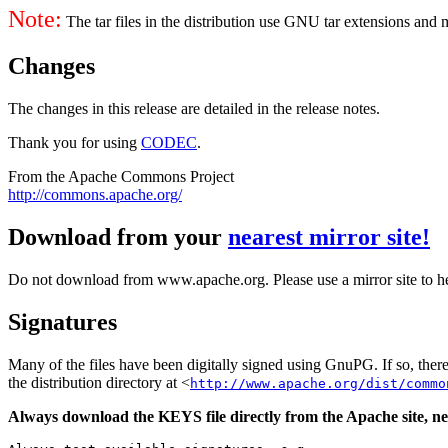
Note:
The tar files in the distribution use GNU tar extensions and
Changes
The changes in this release are detailed in the release notes.
Thank you for using
CODEC
.
From the Apache Commons Project
http://commons.apache.org/
Download from your
nearest mirror site!
Do not download from www.apache.org. Please use a mirror site to h
Signatures
Many of the files have been digitally signed using GnuPG. If so, the
the distribution directory at <
http://www.apache.org/dist/commo
Always download the KEYS file directly from the Apache site, nev