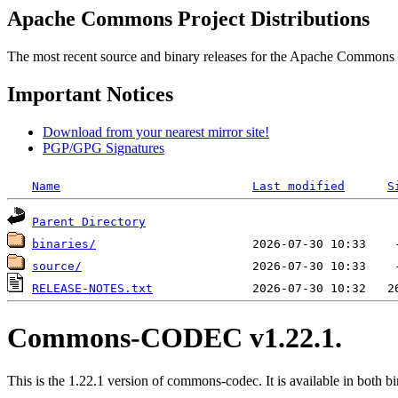
Apache Commons Project Distributions
The most recent source and binary releases for the Apache Commons proj
Important Notices
Download from your nearest mirror site!
PGP/GPG Signatures
Name
Last modified
S
Parent Directory
binaries/
source/
RELEASE-NOTES.txt
Commons-CODEC v1.22.1.
This is the 1.22.1 version of commons-codec. It is available in both bi