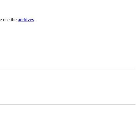
se use the
archives
.