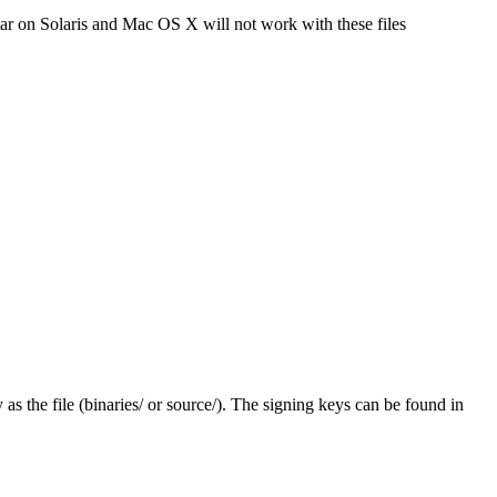
tar on Solaris and Mac OS X will not work with these files
y as the file (binaries/ or source/). The signing keys can be found in