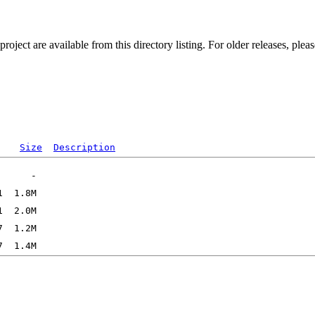
ect are available from this directory listing. For older releases, plea
Size
Description