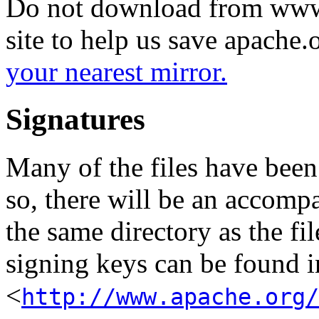
Do not download from www.
site to help us save apache
your nearest mirror.
Signatures
Many of the files have been
so, there will be an accom
the same directory as the fil
signing keys can be found in
<
http://www.apache.org/