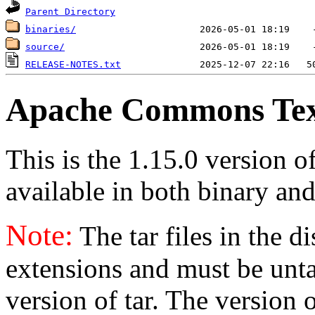
Parent Directory
binaries/
source/
RELEASE-NOTES.txt
Apache Commons Text
This is the 1.15.0 version 
available in both binary and
Note:
The tar files in the d
extensions and must be unt
version of tar. The version