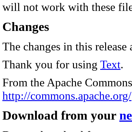
will not work with these fil
Changes
The changes in this release a
Thank you for using
Text
.
From the Apache Commons 
http://commons.apache.org/
Download from your
ne