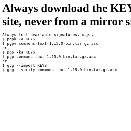
Always download the KEYS
site, never from a mirror si
Always test available signatures, 
e.g.
,

$ pgpk -a KEYS

$ pgpv commons-text-1.15.0-bin.tar.gz.asc

or,

$ pgp -ka KEYS

$ pgp commons-text-1.15.0-bin.tar.gz.asc

or,

$ gpg --import KEYS
