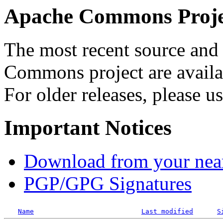
Apache Commons Projec
The most recent source and 
Commons project are availab
For older releases, please u
Important Notices
Download from your neare
PGP/GPG Signatures
Name
Last modified
S