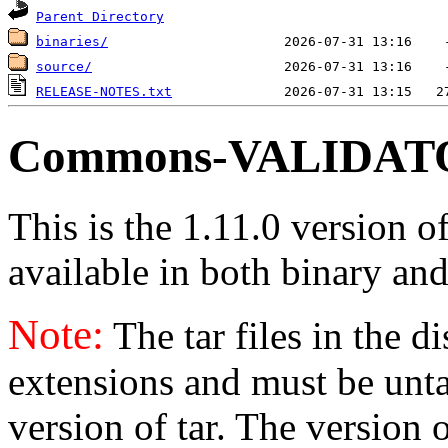
Parent Directory
binaries/
source/
RELEASE-NOTES.txt
Commons-VALIDATOR
This is the 1.11.0 version o
available in both binary and
Note:
The tar files in the d
extensions and must be unt
version of tar. The version