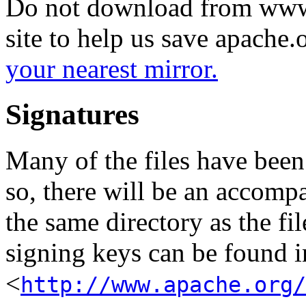
Do not download from www.
site to help us save apache
your nearest mirror.
Signatures
Many of the files have been
so, there will be an accom
the same directory as the fil
signing keys can be found in
<
http://www.apache.org/