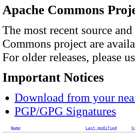
Apache Commons Projec
The most recent source and 
Commons project are availab
For older releases, please u
Important Notices
Download from your neare
PGP/GPG Signatures
Name
Last modified
S