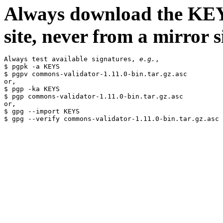
Always download the KEYS
site, never from a mirror si
Always test available signatures, 
e.g.
,

$ pgpk -a KEYS

$ pgpv commons-validator-1.11.0-bin.tar.gz.asc

or,

$ pgp -ka KEYS

$ pgp commons-validator-1.11.0-bin.tar.gz.asc

or,

$ gpg --import KEYS
