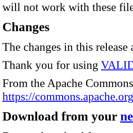
will not work with these fil
Changes
The changes in this release a
Thank you for using
VALI
From the Apache Commons 
https://commons.apache.org
Download from your
ne