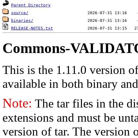
Parent Directory
source/
binaries/
RELEASE-NOTES.txt
Commons-VALIDATOR
This is the 1.11.0 version o
available in both binary and
Note:
The tar files in the d
extensions and must be unt
version of tar. The version