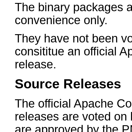
The binary packages a
convenience only.
They have not been vo
consititue an officia
release.
Source Releases
The official Apache 
releases are voted on
are approved by the 