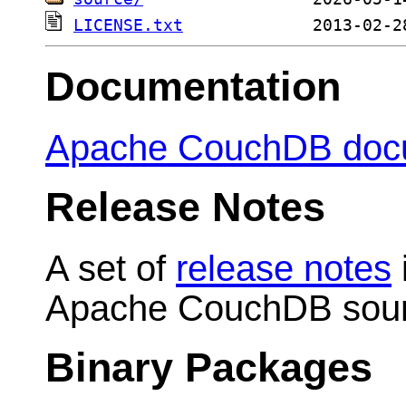
LICENSE.txt
Documentation
Apache CouchDB doc
Release Notes
A set of
release notes
Apache CouchDB sour
Binary Packages