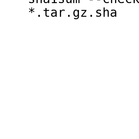
*.tar.gz.sha