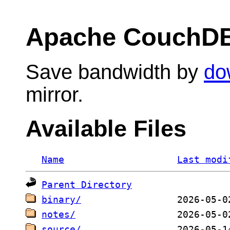
Apache CouchD
Save bandwidth by
do
mirror.
Available Files
Name
Last modi
Parent Directory
binary/
notes/
source/