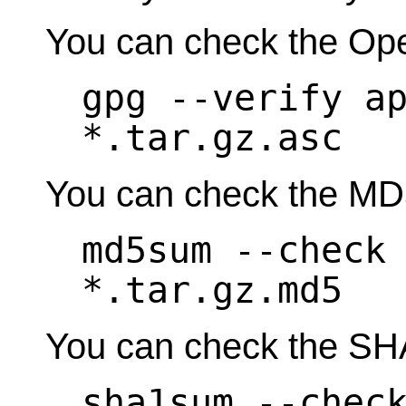
You can check the Op
gpg --verify a
*.tar.gz.asc
You can check the MD
md5sum --check
*.tar.gz.md5
You can check the SH
sha1sum --chec