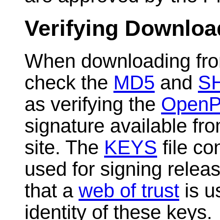
Verifying Downloa
When downloading fro
check the
MD5
and
S
as verifying the
Open
signature available f
site. The
KEYS
file co
used for signing relea
that a
web of trust
is u
identity of these keys.