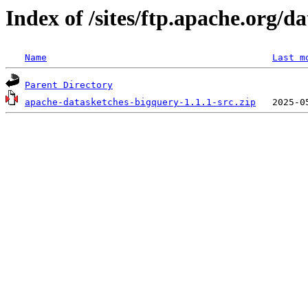
Index of /sites/ftp.apache.org/d
Name
Last m
Parent Directory
apache-datasketches-bigquery-1.1.1-src.zip