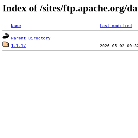
Index of /sites/ftp.apache.org/d
Name
Last modified
Parent Directory
1.1.1/