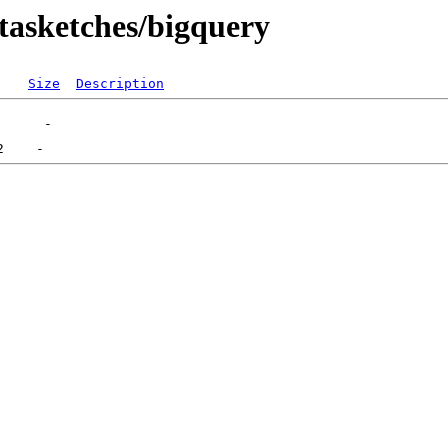
atasketches/bigquery
Size
Description