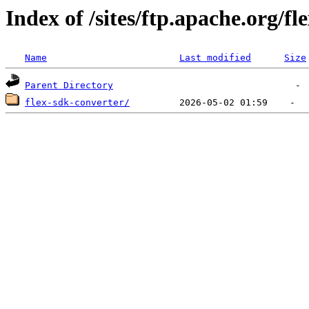
Index of /sites/ftp.apache.org/fl
Name
Last modified
Size
Parent Directory
flex-sdk-converter/