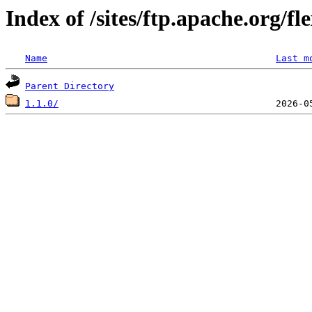
Index of /sites/ftp.apache.org/f
Name
Last m
Parent Directory
1.1.0/