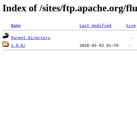
Index of /sites/ftp.apache.org/fl
Name
Last modified
Size
Parent Directory
2.0.0/