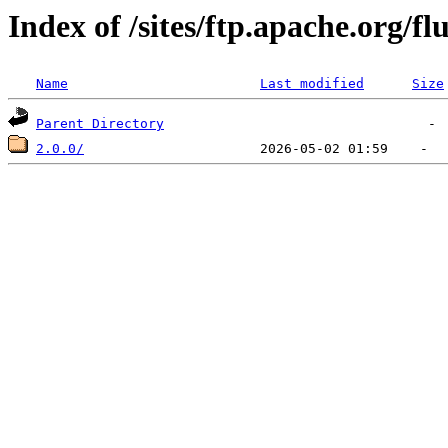
Index of /sites/ftp.apache.org/fl
Name
Last modified
Size
Parent Directory
2.0.0/