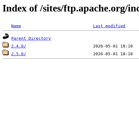
Index of /sites/ftp.apache.org/i
Name
Last modified
Parent Directory
2.4.0/
2.5.0/