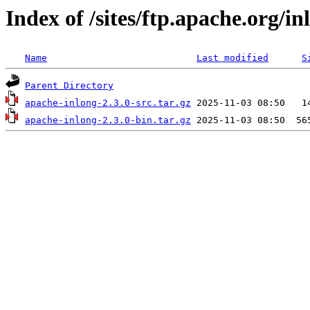
Index of /sites/ftp.apache.org/in
Name
Last modified
S
Parent Directory
apache-inlong-2.3.0-src.tar.gz
apache-inlong-2.3.0-bin.tar.gz