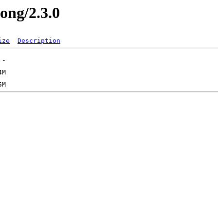
long/2.3.0
ize
Description