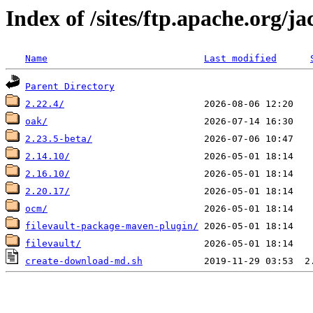
Index of /sites/ftp.apache.org/j
Name
Last modified
Parent Directory
2.22.4/
oak/
2.23.5-beta/
2.14.10/
2.16.10/
2.20.17/
ocm/
filevault-package-maven-plugin/
filevault/
create-download-md.sh