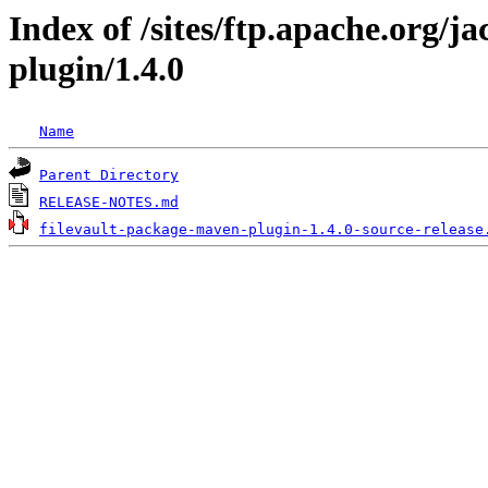
Index of /sites/ftp.apache.org/j
plugin/1.4.0
Name
Parent Directory
RELEASE-NOTES.md
filevault-package-maven-plugin-1.4.0-source-release