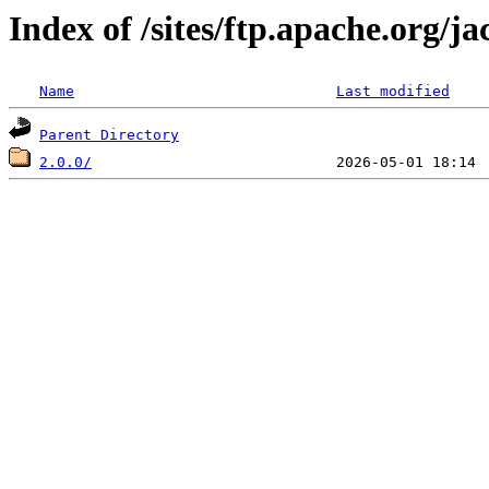
Index of /sites/ftp.apache.org/j
Name
Last modified
Parent Directory
2.0.0/