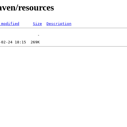
aven/resources
 modified
Size
Description