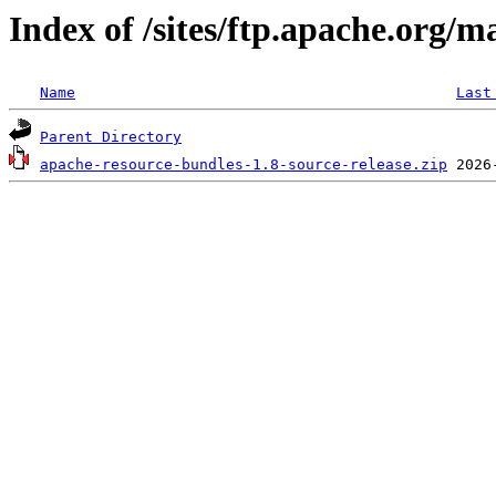
Index of /sites/ftp.apache.org/m
Name
Last
Parent Directory
apache-resource-bundles-1.8-source-release.zip