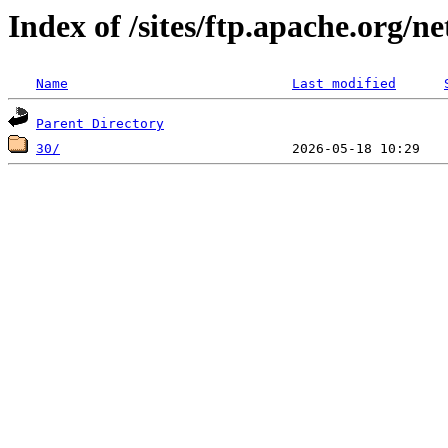
Index of /sites/ftp.apache.org/n
Name
Last modified
Parent Directory
30/