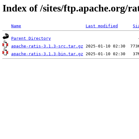
Index of /sites/ftp.apache.org/rat
Name
Last modified
Si
Parent Directory
apache-ratis-3.1.3-src.tar.gz
apache-ratis-3.1.3-bin.tar.gz