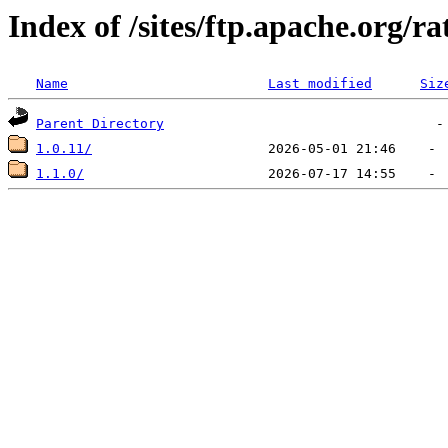
Index of /sites/ftp.apache.org/ra
Name
Last modified
Siz
Parent Directory
1.0.11/
1.1.0/