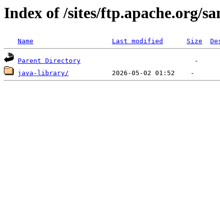
Index of /sites/ftp.apache.org/s
Name
Last modified
Size
De
Parent Directory
java-library/