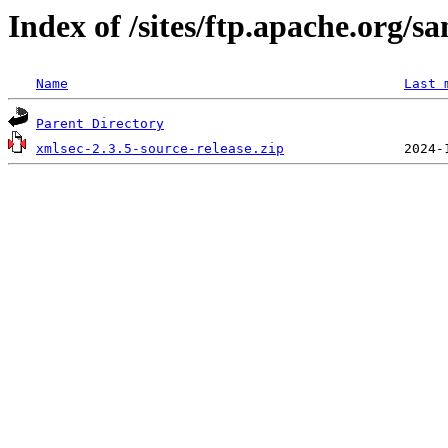
Index of /sites/ftp.apache.org/s
Name
Last 
Parent Directory
xmlsec-2.3.5-source-release.zip