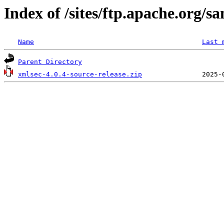
Index of /sites/ftp.apache.org/s
Name
Last 
Parent Directory
xmlsec-4.0.4-source-release.zip