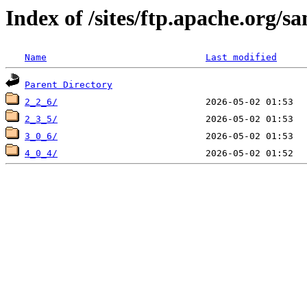
Index of /sites/ftp.apache.org/s
Name
Last modified
Parent Directory
2_2_6/
2_3_5/
3_0_6/
4_0_4/