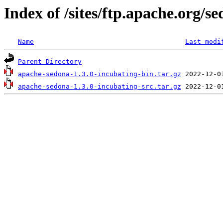
Index of /sites/ftp.apache.org/s
Name
Last modi
Parent Directory
apache-sedona-1.3.0-incubating-bin.tar.gz
apache-sedona-1.3.0-incubating-src.tar.gz