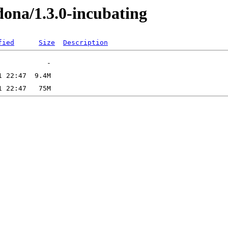
edona/1.3.0-incubating
fied
Size
Description