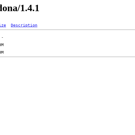
dona/1.4.1
ize
Description