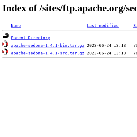
Index of /sites/ftp.apache.org/se
Name
Last modified
S
Parent Directory
apache-sedona-1.4.1-bin.tar.gz
apache-sedona-1.4.1-src.tar.gz